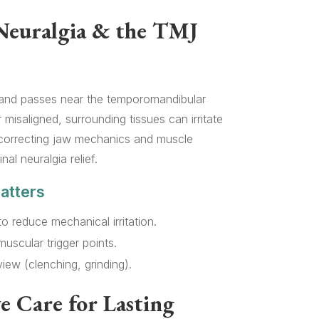
Neuralgia & the TMJ
e and passes near the temporomandibular
misaligned, surrounding tissues can irritate
 correcting jaw mechanics and muscle
al neuralgia relief.
atters
to reduce mechanical irritation.
uscular trigger points.
iew (clenching, grinding).
e Care for Lasting