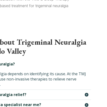
ased treatment for trigeminal neuralgia
about Trigeminal Neuralgia
o Valley
uralgia?
lgia depends on identifying its cause. At the TMJ
se non-invasive therapies to relieve nerve
.
ralgia relief?
ia specialist near me?