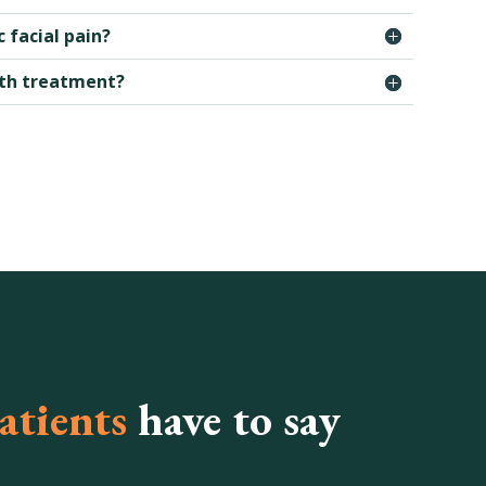
 facial pain?
ith treatment?
atients
have to say