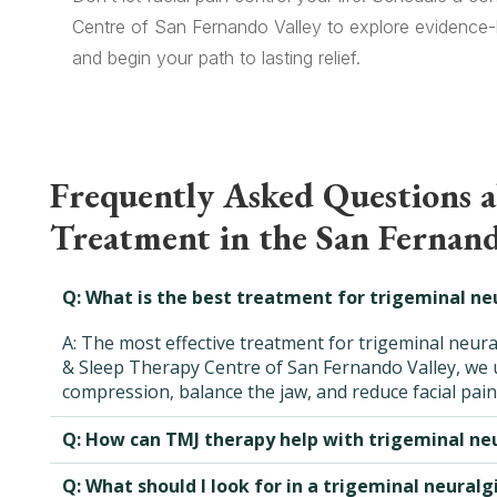
Centre of San Fernando Valley to explore evidence-b
and begin your path to lasting relief.
Frequently Asked Questions 
Treatment in the San Fernand
Q: What is the best treatment for trigeminal ne
A: The most effective treatment for trigeminal neura
& Sleep Therapy Centre of San Fernando Valley, we u
compression, balance the jaw, and reduce facial pain
Q: How can TMJ therapy help with trigeminal neu
Q: What should I look for in a trigeminal neuralg