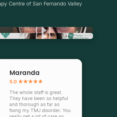
py Centre of San Fernando Valley
I
My Experience with Dr. Ariz
I
YouTube Testimonial 2
Maranda
5.0 ★★★★★
The whole staff is great.
They have been so helpful
and thorough as far as
fixing my TMJ disorder. You
really get a lot of care so