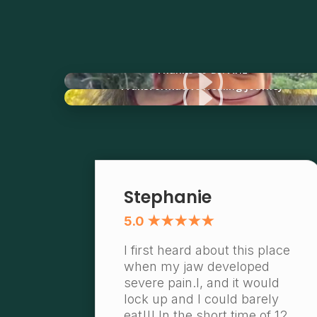
I
Thanks to Dr. Ariz
I
Transformative Healing Journey
Stephanie
5.0 ★★★★★
I first heard about this place
when my jaw developed
severe pain.l, and it would
lock up and I could barely
eat!!! In the short time of 12