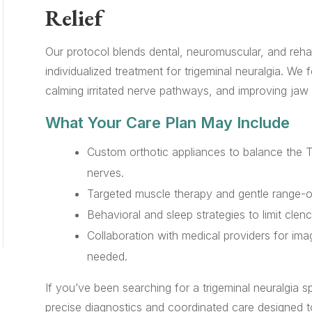
Relief
Our protocol blends dental, neuromuscular, and rehab
individualized treatment for trigeminal neuralgia. We 
calming irritated nerve pathways, and improving jaw st
What Your Care Plan May Include
Custom orthotic appliances to balance the
nerves.
Targeted muscle therapy and gentle range-of
Behavioral and sleep strategies to limit clenc
Collaboration with medical providers for im
needed.
If you’ve been searching for a trigeminal neuralgia s
precise diagnostics and coordinated care designed t