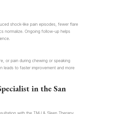
uced shock-like pain episodes, fewer flare
ics normalize. Ongoing follow-up helps
rence.
ure, or pain during chewing or speaking
ten leads to faster improvement and more
pecialist in the San
consultation with the TMJ & Sleep Therapy