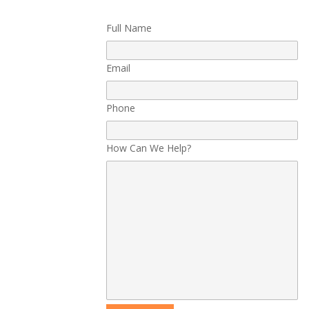
Full Name
Email
Phone
How Can We Help?