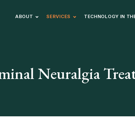
ABOUT
SERVICES
TECHNOLOGY IN TH
minal Neuralgia Tre