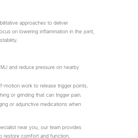
ilitative approaches to deliver
focus on lowering inflammation in the joint,
ability.
 TMJ and reduce pressure on nearby
-motion work to release trigger points.
hing or grinding that can trigger pain.
aging or adjunctive medications when
pecialist near you, our team provides
o restore comfort and function.