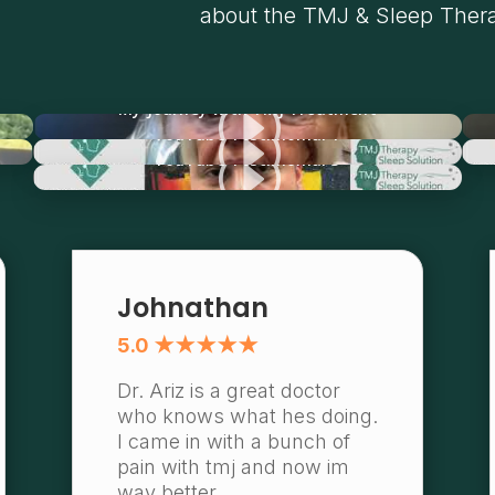
about the TMJ & Sleep Thera
I
My Journey with TMJ Treatment
I
YouTube Testimonial 1
I
YouTube Testimonial 3
Johnathan
5.0 ★★★★★
Dr. Ariz is a great doctor
who knows what hes doing.
I came in with a bunch of
pain with tmj and now im
way better.