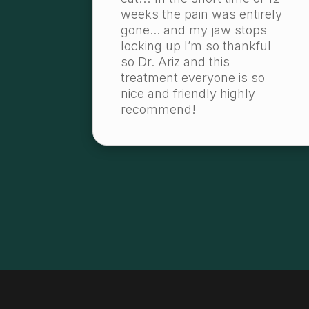
weeks the pain was entirely
gone... and my jaw stops
locking up I’m so thankful
so Dr. Ariz and this
treatment everyone is so
nice and friendly highly
recommend!