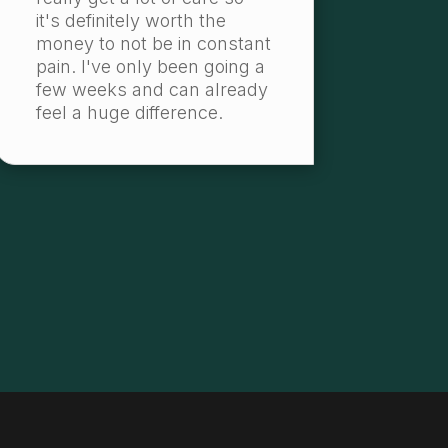
it's definitely worth the
money to not be in constant
pain. I've only been going a
few weeks and can already
feel a huge difference.