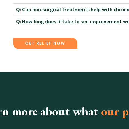
Q: Can non-surgical treatments help with chronic
Q: How long does it take to see improvement w
GET RELIEF NOW
rn more about what
our p