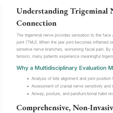
Understanding Trigeminal 
Connection
The trigeminal nerve provides sensation to the fac
joint (TMJ). When the jaw joint becomes inflamed or 
sensitive nerve branches, worsening facial pain. By
tension, many patients experience meaningful trigemin
Why a Multidisciplinary Evaluation M
Analysis of bite alignment and joint position 
Assessment of cranial nerve sensitivity and m
Airway, posture, and parafunctional habit rev
Comprehensive, Non-Invasiv