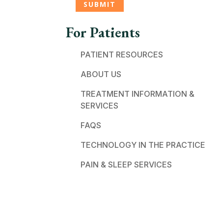
For Patients
PATIENT RESOURCES
ABOUT US
TREATMENT INFORMATION &
SERVICES
FAQS
TECHNOLOGY IN THE PRACTICE
PAIN & SLEEP SERVICES