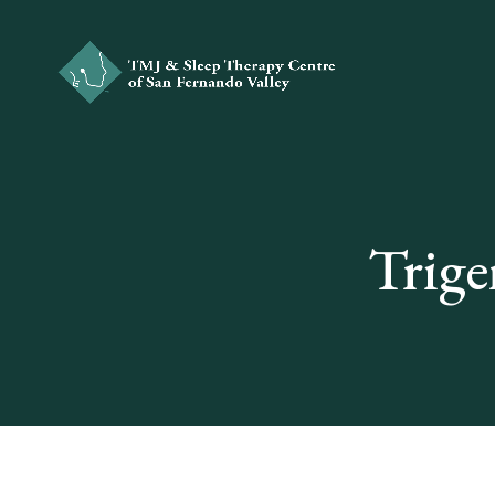
Trige