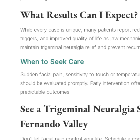
What Results Can I Expect?
While every case is unique, many patients report red
triggers, and improved quality of life as jaw mechan
maintain trigeminal neuralgia relief and prevent recur
When to Seek Care
Sudden facial pain, sensitivity to touch or temperat
should be evaluated promptly. Early intervention of
predictable outcomes.
See a Trigeminal Neuralgia S
Fernando Valley
Don’t let facial pain control your life. Schedule a 