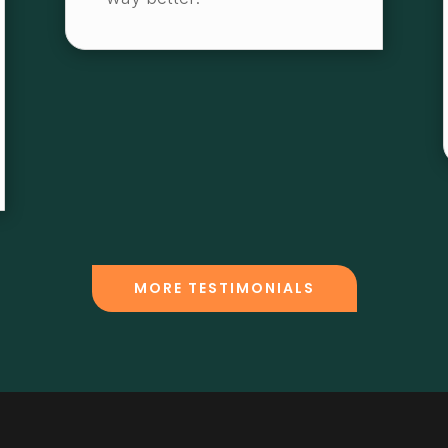
MORE TESTIMONIALS