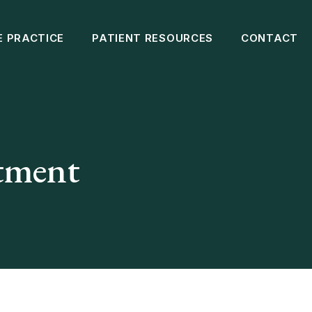
E PRACTICE
PATIENT RESOURCES
CONTACT
atment