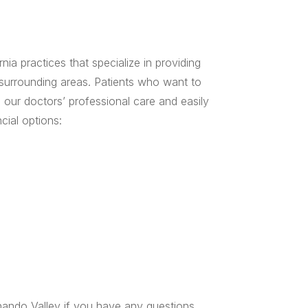
ia practices that specialize in providing
 surrounding areas. Patients who want to
 our doctors’ professional care and easily
cial options:
ando Valley if you have any questions