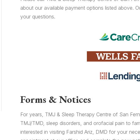
about our available payment options listed above. O
your questions.
Forms & Notices
For years, TMJ & Sleep Therapy Centre of San Ferna
TMJ/TMD, sleep disorders, and orofacial pain to fami
interested in visiting Farshid Ariz, DMD for your nec