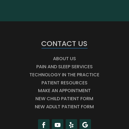
CONTACT US
ABOUT US
PAIN AND SLEEP SERVICES
TECHNOLOGY IN THE PRACTICE
PATIENT RESOURCES
MAKE AN APPOINTMENT
NEW CHILD PATIENT FORM
NEW ADULT PATIENT FORM