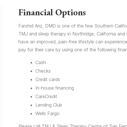
Financial Options
Farshid Ariz, DMD is one of the few Southern Californ
TMJ and sleep therapy in Northridge, California and
have an improved, pain-free lifestyle can experience
pay for their care by using one of the following finan
Cash
Checks
Credit cards
In-house financing
CareCredit
Lending Club
Wells Fargo
Please call TMJ & Sleep Therapy Centre of San Fern