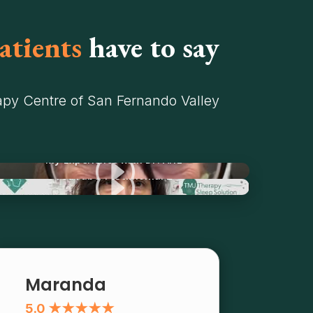
atients
have to say
py Centre of San Fernando Valley
I
My Experience with Dr. Ariz
I
YouTube Testimonial 2
Maranda
5.0 ★★★★★