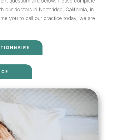
ient questionnaire below. Please complete
 our doctors in Northridge, California, in
me you to call our practice today, we are
STIONNAIRE
ICE