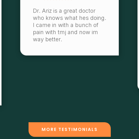
Dr. Ariz is a great doctor
who knows what hes doing.
I came in with a bunch of
pain with tmj and now im
way better.
MORE TESTIMONIALS