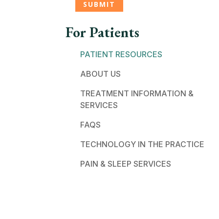
For Patients
PATIENT RESOURCES
ABOUT US
TREATMENT INFORMATION &
SERVICES
FAQS
TECHNOLOGY IN THE PRACTICE
PAIN & SLEEP SERVICES