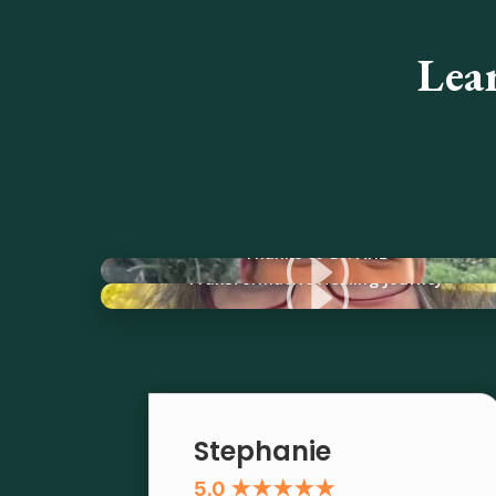
Lea
I
Thanks to Dr. Ariz
I
Transformative Healing Journey
Stephanie
5.0 ★★★★★