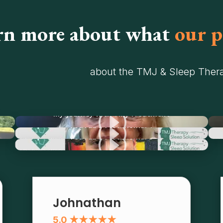
rn more about what
our p
about the TMJ & Sleep Thera
I
My Journey with TMJ Treatment
I
YouTube Testimonial 1
I
YouTube Testimonial 3
Johnathan
5.0 ★★★★★