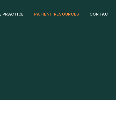
E PRACTICE
PATIENT RESOURCES
CONTACT