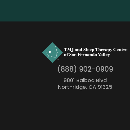
(888) 902-0909
9801 Balboa Blvd
Northridge, CA 91325