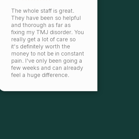
The whole staff is great.
They have been so helpful
and thorough as far as
fixing my TMJ disorder. You
really get a lot of care so
it's definitely worth the
money to not be in constant
pain. I've only been going a
few weeks and can already
feel a huge difference.