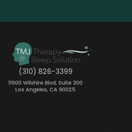
(310) 826-3399
11600 Wilshire Blvd, Suite 300
Los Angeles, CA 90025