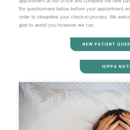
appointment at our office and complete the new pat
the questionnaire below before your appointment with
order to streamline your check-in process. We welco
glad to assist you however we can.
NEW PATIENT QUE
HIPPA NOT