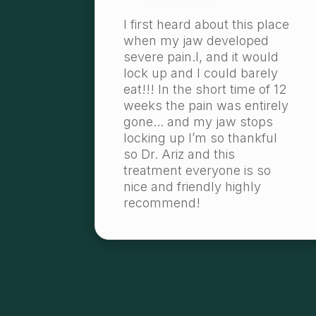
I first heard about this place
when my jaw developed
severe pain.l, and it would
lock up and I could barely
eat!!! In the short time of 12
weeks the pain was entirely
gone... and my jaw stops
locking up I’m so thankful
so Dr. Ariz and this
treatment everyone is so
nice and friendly highly
recommend!