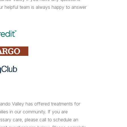
ur helpful team is always happy to answer
ndo Valley has offered treatments for
lies in our community. If you are
essary care, please call to schedule an