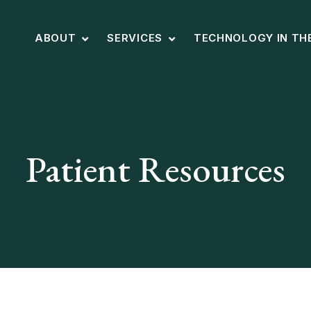
ABOUT
SERVICES
TECHNOLOGY IN TH
Patient Resources