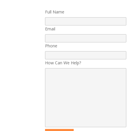
Full Name
Email
Phone
How Can We Help?