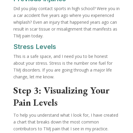
Did you play contact sports in high school? Were you in
a car accident five years ago where you experienced
whiplash? Even an injury that happened years ago can
result in scar tissue or misalignment that manifests as
TMJ pain today.
Stress Levels
This is a safe space, and I need you to be honest
about your stress. Stress is the number one fuel for
TMJ disorders. If you are going through a major life
change, let me know.
Step 3: Visualizing Your
Pain Levels
To help you understand what I look for, I have created
a chart that breaks down the most common
contributors to TMJ pain that I see in my practice.