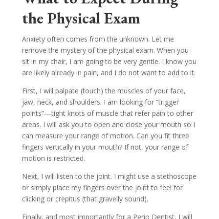
the Physical Exam
Anxiety often comes from the unknown. Let me
remove the mystery of the physical exam. When you
sit in my chair, I am going to be very gentle. I know you
are likely already in pain, and I do not want to add to it.
First, I will palpate (touch) the muscles of your face,
jaw, neck, and shoulders. I am looking for “trigger
points”—tight knots of muscle that refer pain to other
areas. I will ask you to open and close your mouth so I
can measure your range of motion. Can you fit three
fingers vertically in your mouth? If not, your range of
motion is restricted.
Next, I will listen to the joint. I might use a stethoscope
or simply place my fingers over the joint to feel for
clicking or crepitus (that gravelly sound).
Finally, and most importantly for a Perio Dentist, I will