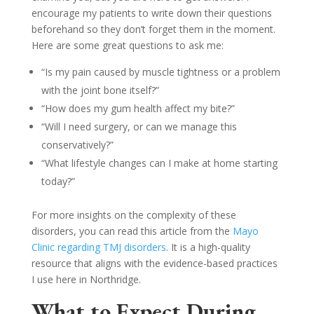
encourage my patients to write down their questions
beforehand so they don’t forget them in the moment.
Here are some great questions to ask me:
“Is my pain caused by muscle tightness or a problem
with the joint bone itself?”
“How does my gum health affect my bite?”
“Will I need surgery, or can we manage this
conservatively?”
“What lifestyle changes can I make at home starting
today?”
For more insights on the complexity of these
disorders, you can read this article from the
Mayo
Clinic regarding TMJ disorders
. It is a high-quality
resource that aligns with the evidence-based practices
I use here in Northridge.
What to Expect During