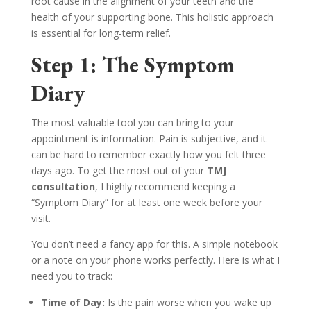
root cause in the alignment of your teeth and the
health of your supporting bone. This holistic approach
is essential for long-term relief.
Step 1: The Symptom
Diary
The most valuable tool you can bring to your
appointment is information. Pain is subjective, and it
can be hard to remember exactly how you felt three
days ago. To get the most out of your
TMJ
consultation
, I highly recommend keeping a
“Symptom Diary” for at least one week before your
visit.
You don’t need a fancy app for this. A simple notebook
or a note on your phone works perfectly. Here is what I
need you to track:
Time of Day:
Is the pain worse when you wake up