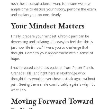
rush these consultations. I want to ensure we have
ample time to discuss your history, perform the exam,
and explain your options clearly.
Your Mindset Matters
Finally, prepare your mindset. Chronic pain can be
depressing and isolating. It is easy to feel like “this is
just how life is now.” I want you to challenge that
thought. Come to your appointment with a sense of
hope.
I have treated countless patients from Porter Ranch,
Granada Hills, and right here in Northridge who
thought they would never chew a steak again without
pain. Seeing them smile comfortably again is why I do
what I do.
Moving Forward Toward