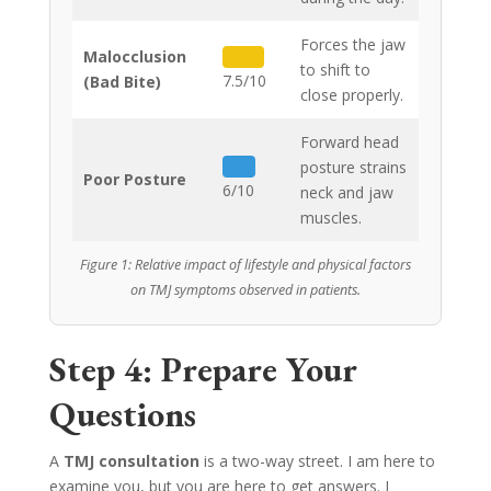
Forces the jaw
Malocclusion
to shift to
7.5/10
(Bad Bite)
close properly.
Forward head
posture strains
Poor Posture
6/10
neck and jaw
muscles.
Figure 1: Relative impact of lifestyle and physical factors
on TMJ symptoms observed in patients.
Step 4: Prepare Your
Questions
A
TMJ consultation
is a two-way street. I am here to
examine you, but you are here to get answers. I