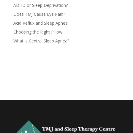
ADHD or Sleep Deprivation?
Does TMJ Cause Eye Pain?
Acid Reflux and Sleep Apnea
Choosing the Right Pillow
What is Central Sleep Apnea?