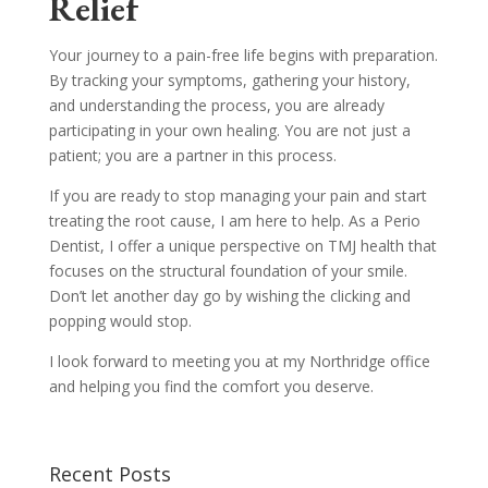
Relief
Your journey to a pain-free life begins with preparation.
By tracking your symptoms, gathering your history,
and understanding the process, you are already
participating in your own healing. You are not just a
patient; you are a partner in this process.
If you are ready to stop managing your pain and start
treating the root cause, I am here to help. As a Perio
Dentist, I offer a unique perspective on TMJ health that
focuses on the structural foundation of your smile.
Don’t let another day go by wishing the clicking and
popping would stop.
I look forward to meeting you at my Northridge office
and helping you find the comfort you deserve.
Recent Posts