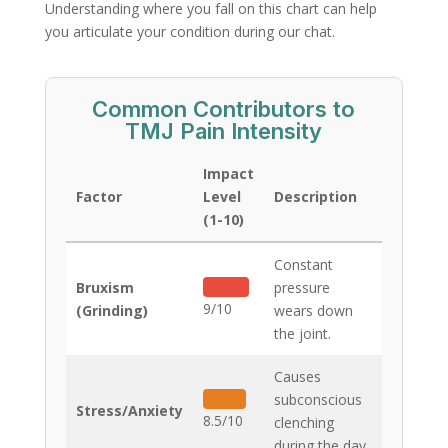
Understanding where you fall on this chart can help
you articulate your condition during our chat.
Common Contributors to
TMJ Pain Intensity
Impact
Factor
Level
Description
(1-10)
Constant
Bruxism
pressure
9/10
(Grinding)
wears down
the joint.
Causes
subconscious
Stress/Anxiety
8.5/10
clenching
during the day.