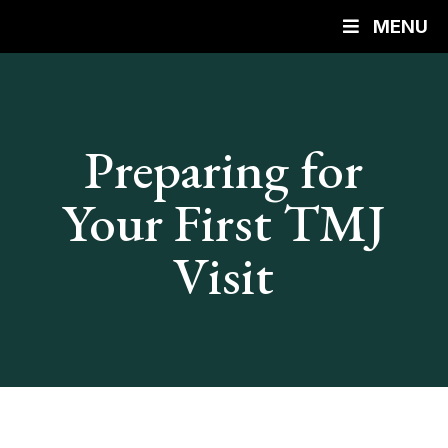
MENU
Preparing for
Your First TMJ
Visit