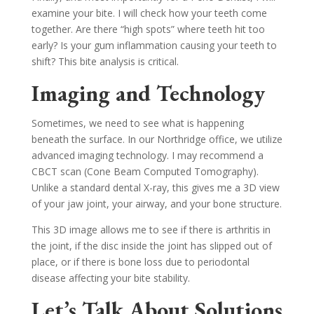
examine your bite. I will check how your teeth come
together. Are there “high spots” where teeth hit too
early? Is your gum inflammation causing your teeth to
shift? This bite analysis is critical.
Imaging and Technology
Sometimes, we need to see what is happening
beneath the surface. In our Northridge office, we utilize
advanced imaging technology. I may recommend a
CBCT scan (Cone Beam Computed Tomography).
Unlike a standard dental X-ray, this gives me a 3D view
of your jaw joint, your airway, and your bone structure.
This 3D image allows me to see if there is arthritis in
the joint, if the disc inside the joint has slipped out of
place, or if there is bone loss due to periodontal
disease affecting your bite stability.
Let’s Talk About Solutions