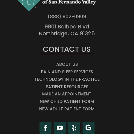
(888) 902-0909
9801 Balboa Blvd
Northridge, CA 91325
CONTACT US
ABOUT US
PAIN AND SLEEP SERVICES
TECHNOLOGY IN THE PRACTICE
PATIENT RESOURCES
MAKE AN APPOINTMENT
NEW CHILD PATIENT FORM
NEW ADULT PATIENT FORM