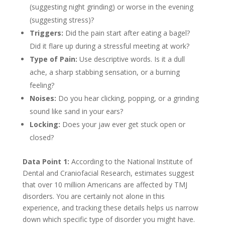
(suggesting night grinding) or worse in the evening
(suggesting stress)?
Triggers:
Did the pain start after eating a bagel?
Did it flare up during a stressful meeting at work?
Type of Pain:
Use descriptive words. Is it a dull
ache, a sharp stabbing sensation, or a burning
feeling?
Noises:
Do you hear clicking, popping, or a grinding
sound like sand in your ears?
Locking:
Does your jaw ever get stuck open or
closed?
Data Point 1:
According to the National Institute of
Dental and Craniofacial Research, estimates suggest
that over 10 million Americans are affected by TMJ
disorders. You are certainly not alone in this
experience, and tracking these details helps us narrow
down which specific type of disorder you might have.