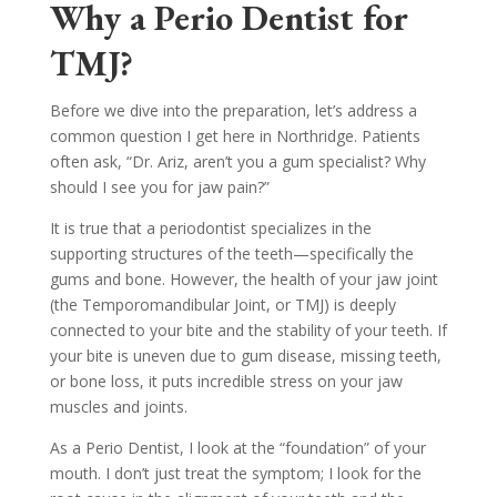
Why a Perio Dentist for
TMJ?
Before we dive into the preparation, let’s address a
common question I get here in Northridge. Patients
often ask, “Dr. Ariz, aren’t you a gum specialist? Why
should I see you for jaw pain?”
It is true that a periodontist specializes in the
supporting structures of the teeth—specifically the
gums and bone. However, the health of your jaw joint
(the Temporomandibular Joint, or TMJ) is deeply
connected to your bite and the stability of your teeth. If
your bite is uneven due to gum disease, missing teeth,
or bone loss, it puts incredible stress on your jaw
muscles and joints.
As a Perio Dentist, I look at the “foundation” of your
mouth. I don’t just treat the symptom; I look for the