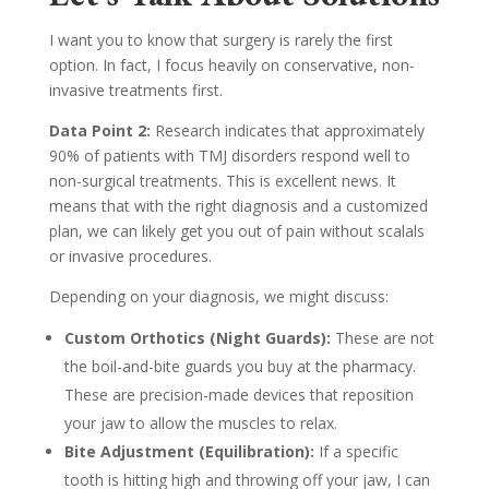
I want you to know that surgery is rarely the first
option. In fact, I focus heavily on conservative, non-
invasive treatments first.
Data Point 2:
Research indicates that approximately
90% of patients with TMJ disorders respond well to
non-surgical treatments. This is excellent news. It
means that with the right diagnosis and a customized
plan, we can likely get you out of pain without scalals
or invasive procedures.
Depending on your diagnosis, we might discuss:
Custom Orthotics (Night Guards):
These are not
the boil-and-bite guards you buy at the pharmacy.
These are precision-made devices that reposition
your jaw to allow the muscles to relax.
Bite Adjustment (Equilibration):
If a specific
tooth is hitting high and throwing off your jaw, I can