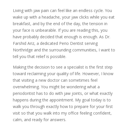
Living with jaw pain can feel like an endless cycle. You
wake up with a headache, your jaw clicks while you eat
breakfast, and by the end of the day, the tension in
your face is unbearable. If you are reading this, you
have probably decided that enough is enough. As Dr.
Farshid Ariz, a dedicated Perio Dentist serving
Northridge and the surrounding communities, I want to
tell you that relief is possible.
Making the decision to see a specialist is the first step
toward reclaiming your quality of life. However, I know
that visiting a new doctor can sometimes feel
overwhelming. You might be wondering what a
periodontist has to do with jaw joints, or what exactly
happens during the appointment. My goal today is to
walk you through exactly how to prepare for your first
visit so that you walk into my office feeling confident,
calm, and ready for answers.