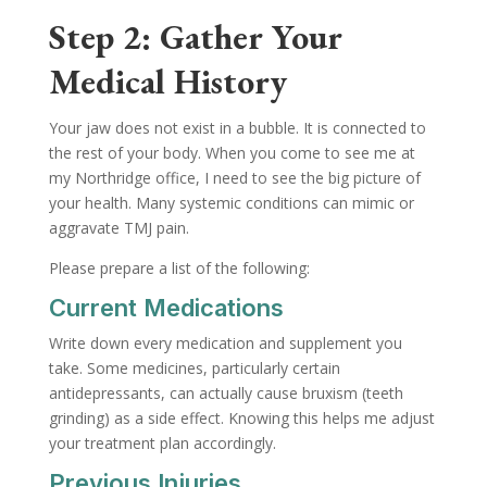
Step 2: Gather Your
Medical History
Your jaw does not exist in a bubble. It is connected to
the rest of your body. When you come to see me at
my Northridge office, I need to see the big picture of
your health. Many systemic conditions can mimic or
aggravate TMJ pain.
Please prepare a list of the following:
Current Medications
Write down every medication and supplement you
take. Some medicines, particularly certain
antidepressants, can actually cause bruxism (teeth
grinding) as a side effect. Knowing this helps me adjust
your treatment plan accordingly.
Previous Injuries