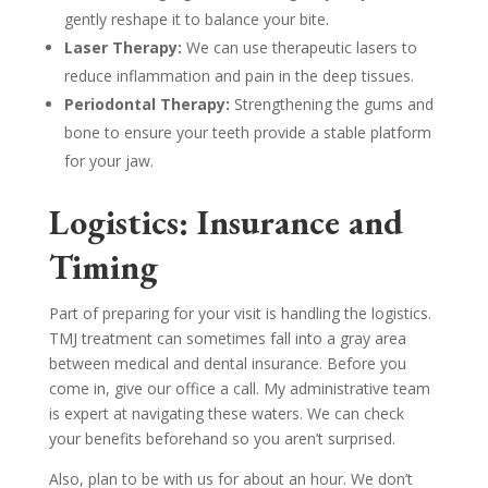
gently reshape it to balance your bite.
Laser Therapy:
We can use therapeutic lasers to
reduce inflammation and pain in the deep tissues.
Periodontal Therapy:
Strengthening the gums and
bone to ensure your teeth provide a stable platform
for your jaw.
Logistics: Insurance and
Timing
Part of preparing for your visit is handling the logistics.
TMJ treatment can sometimes fall into a gray area
between medical and dental insurance. Before you
come in, give our office a call. My administrative team
is expert at navigating these waters. We can check
your benefits beforehand so you aren’t surprised.
Also, plan to be with us for about an hour. We don’t