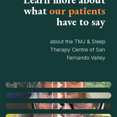
what
our patients
have to say
about the TMJ & Sleep
Therapy Centre of San
Fernando Valley
I
Thanks to Dr. Ariz
I
My Journey with TMJ Treatment
I
My Experience with Dr. Ariz
I
Transformative Healing Journey