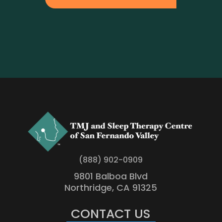
(888) 902-0909
9801 Balboa Blvd
Northridge, CA 91325
CONTACT US