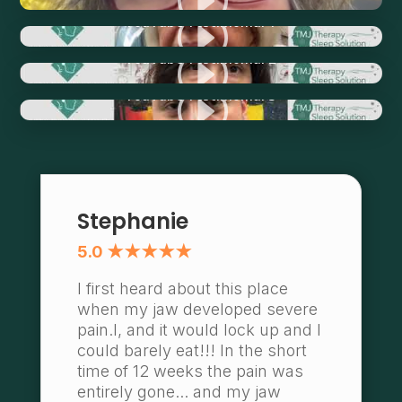
I
YouTube Testimonial 1
I
YouTube Testimonial 2
I
YouTube Testimonial 3
Stephanie
5.0 ★★★★★
I first heard about this place
when my jaw developed severe
pain.l, and it would lock up and I
could barely eat!!! In the short
time of 12 weeks the pain was
entirely gone... and my jaw