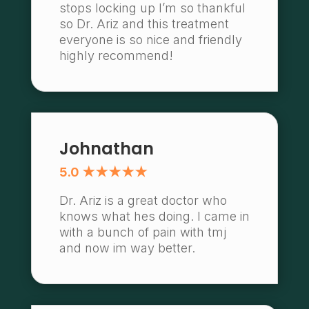
stops locking up I’m so thankful
so Dr. Ariz and this treatment
everyone is so nice and friendly
highly recommend!
Johnathan
5.0 ★★★★★
Dr. Ariz is a great doctor who
knows what hes doing. I came in
with a bunch of pain with tmj
and now im way better.