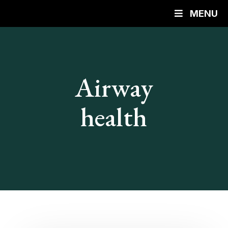
MENU
Airway
health