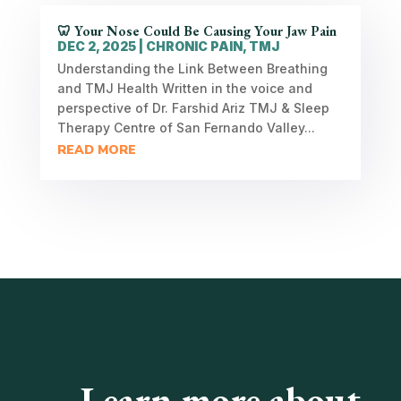
🦷 Your Nose Could Be Causing Your Jaw Pain
DEC 2, 2025
|
CHRONIC PAIN
,
TMJ
Understanding the Link Between Breathing
and TMJ Health Written in the voice and
perspective of Dr. Farshid Ariz TMJ & Sleep
Therapy Centre of San Fernando Valley...
READ MORE
Learn more about