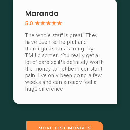
Maranda
5.0 ★★★★★
The whole staff is great. They
have been so helpful and
thorough as far as fixing my
TMJ disorder. You really get a
lot of care so it's definitely worth
the money to not be in constant
pain. I've only been going a few
weeks and can already feel a
huge difference.
MORE TESTIMONIALS