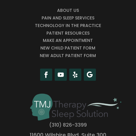
ABOUT US
PAIN AND SLEEP SERVICES
TECHNOLOGY IN THE PRACTICE
PATIENT RESOURCES
MAKE AN APPOINTMENT
NEW CHILD PATIENT FORM
NEW ADULT PATIENT FORM
(310) 826-3399
11600 Wilshire Blvd, Suite 300