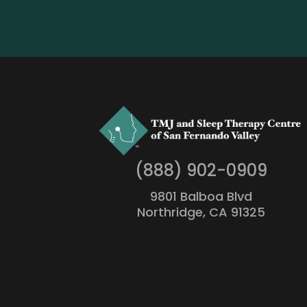
(888) 902-0909
9801 Balboa Blvd
Northridge, CA 91325