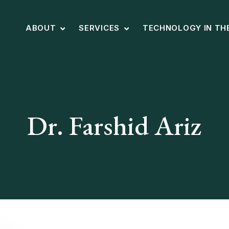
ABOUT
SERVICES
TECHNOLOGY IN TH
Dr. Farshid Ariz