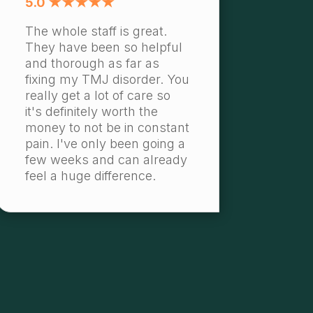
5.0 ★★★★★
The whole staff is great.
They have been so helpful
and thorough as far as
fixing my TMJ disorder. You
really get a lot of care so
it's definitely worth the
money to not be in constant
pain. I've only been going a
few weeks and can already
feel a huge difference.