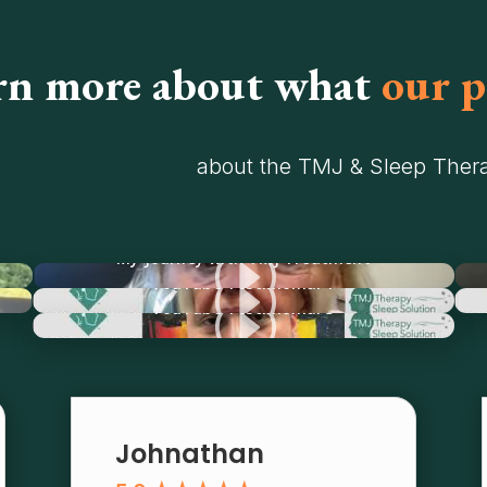
rn more about what
our p
about the TMJ & Sleep Thera
I
My Journey with TMJ Treatment
I
YouTube Testimonial 1
I
YouTube Testimonial 3
Johnathan