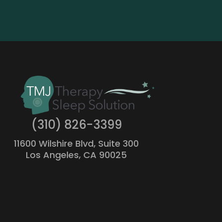
(310) 826-3399
11600 Wilshire Blvd, Suite 300
Los Angeles, CA 90025