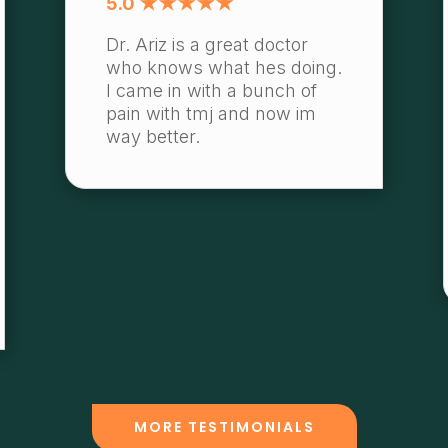
5.0 ★★★★★
Dr. Ariz is a great doctor
who knows what hes doing.
I came in with a bunch of
pain with tmj and now im
way better.
MORE TESTIMONIALS