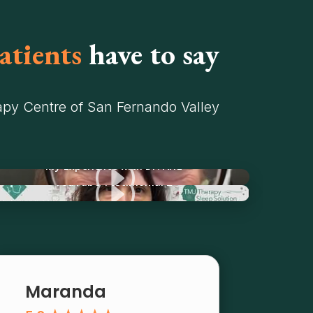
atients
have to say
py Centre of San Fernando Valley
I
My Experience with Dr. Ariz
I
YouTube Testimonial 2
Maranda