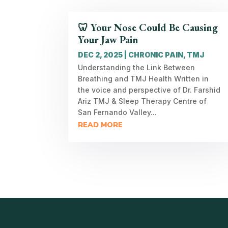
🦷 Your Nose Could Be Causing
Your Jaw Pain
DEC 2, 2025
|
CHRONIC PAIN
,
TMJ
Understanding the Link Between
Breathing and TMJ Health Written in
the voice and perspective of Dr. Farshid
Ariz TMJ & Sleep Therapy Centre of
San Fernando Valley...
READ MORE