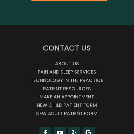
CONTACT US
ABOUT US
PAIN AND SLEEP SERVICES
TECHNOLOGY IN THE PRACTICE
PATIENT RESOURCES
MAKE AN APPOINTMENT
NEW CHILD PATIENT FORM
NEW ADULT PATIENT FORM