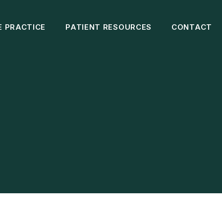
E PRACTICE
PATIENT RESOURCES
CONTACT