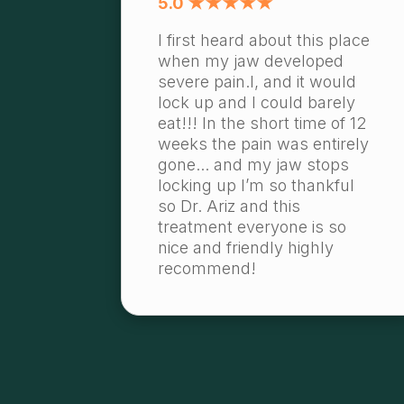
5.0 ★★★★★
I first heard about this place
when my jaw developed
severe pain.l, and it would
lock up and I could barely
eat!!! In the short time of 12
weeks the pain was entirely
gone... and my jaw stops
locking up I’m so thankful
so Dr. Ariz and this
treatment everyone is so
nice and friendly highly
recommend!