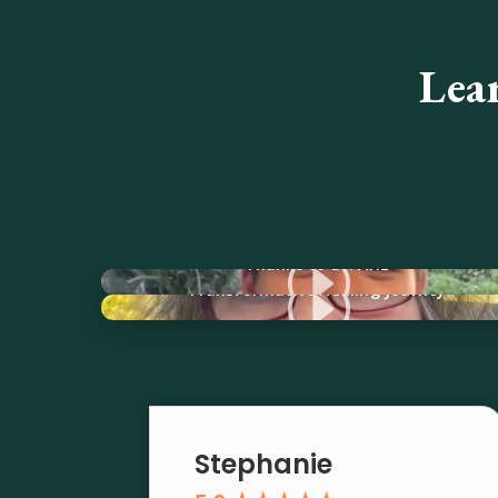
Lea
I
Thanks to Dr. Ariz
I
Transformative Healing Journey
Stephanie