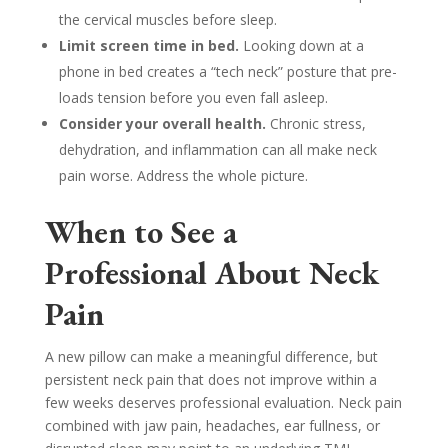
the cervical muscles before sleep.
Limit screen time in bed.
Looking down at a
phone in bed creates a “tech neck” posture that pre-
loads tension before you even fall asleep.
Consider your overall health.
Chronic stress,
dehydration, and inflammation can all make neck
pain worse. Address the whole picture.
When to See a
Professional About Neck
Pain
A new pillow can make a meaningful difference, but
persistent neck pain that does not improve within a
few weeks deserves professional evaluation. Neck pain
combined with jaw pain, headaches, ear fullness, or