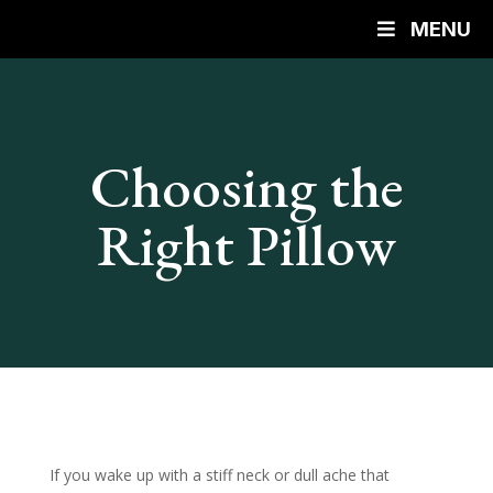
MENU
Choosing the
Right Pillow
If you wake up with a stiff neck or dull ache that