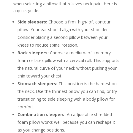
when selecting a pillow that relieves neck pain. Here is
a quick guide.
Side sleepers:
Choose a firm, high-loft contour
pillow. Your ear should align with your shoulder.
Consider placing a second pillow between your
knees to reduce spinal rotation.
Back sleepers:
Choose a medium-loft memory
foam or latex pillow with a cervical roll. This supports
the natural curve of your neck without pushing your
chin toward your chest.
Stomach sleepers:
This position is the hardest on
the neck. Use the thinnest pillow you can find, or try
transitioning to side sleeping with a body pillow for
comfort.
Combination sleepers:
An adjustable shredded-
foam pillow works well because you can reshape it
as you change positions.