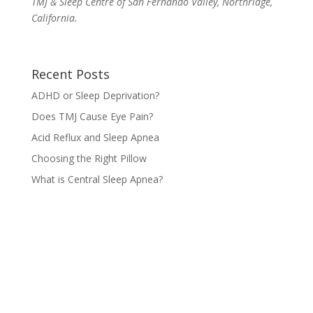
TMJ & Sleep Centre of San Fernando Valley, Northridge,
California.
Recent Posts
ADHD or Sleep Deprivation?
Does TMJ Cause Eye Pain?
Acid Reflux and Sleep Apnea
Choosing the Right Pillow
What is Central Sleep Apnea?