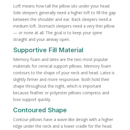
Loft means how tall the pillow sits under your head.
Side sleepers generally need a higher loft to fill the gap
between the shoulder and ear. Back sleepers need a
medium loft. Stomach sleepers need a very thin pillow
— or none at all. The goal is to keep your spine
straight and your airway open.
Supportive Fill Material
Memory foam and latex are the two most popular
materials for cervical support pillows. Memory foam
contours to the shape of your neck and head. Latex is
slightly firmer and more responsive. Both hold their
shape throughout the night, which is important
because feather or polyester pillows compress and
lose support quickly.
Contoured Shape
Contour pillows have a wave-like design with a higher
ridge under the neck and a lower cradle for the head.