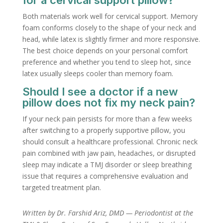
for a cervical support pillow?
Both materials work well for cervical support. Memory
foam conforms closely to the shape of your neck and
head, while latex is slightly firmer and more responsive.
The best choice depends on your personal comfort
preference and whether you tend to sleep hot, since
latex usually sleeps cooler than memory foam.
Should I see a doctor if a new
pillow does not fix my neck pain?
If your neck pain persists for more than a few weeks
after switching to a properly supportive pillow, you
should consult a healthcare professional. Chronic neck
pain combined with jaw pain, headaches, or disrupted
sleep may indicate a TMJ disorder or sleep breathing
issue that requires a comprehensive evaluation and
targeted treatment plan.
Written by Dr. Farshid Ariz, DMD — Periodontist at the