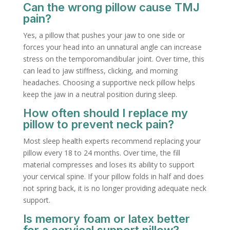
Can the wrong pillow cause TMJ
pain?
Yes, a pillow that pushes your jaw to one side or
forces your head into an unnatural angle can increase
stress on the temporomandibular joint. Over time, this
can lead to jaw stiffness, clicking, and morning
headaches. Choosing a supportive neck pillow helps
keep the jaw in a neutral position during sleep.
How often should I replace my
pillow to prevent neck pain?
Most sleep health experts recommend replacing your
pillow every 18 to 24 months. Over time, the fill
material compresses and loses its ability to support
your cervical spine. If your pillow folds in half and does
not spring back, it is no longer providing adequate neck
support.
Is memory foam or latex better