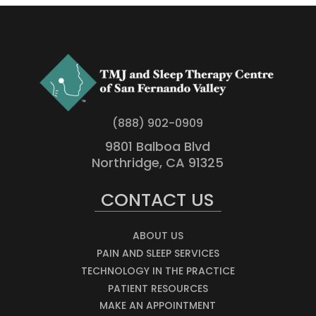
(888) 902-0909
9801 Balboa Blvd
Northridge, CA 91325
CONTACT US
ABOUT US
PAIN AND SLEEP SERVICES
TECHNOLOGY IN THE PRACTICE
PATIENT RESOURCES
MAKE AN APPOINTMENT