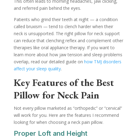
This often leads to morning headaches, jaw clicking,
and referred pain behind the eyes.
Patients who grind their teeth at night — a condition
called bruxism — tend to clench harder when their
neck is unsupported. The right pillow for neck support
can reduce that clenching reflex and complement other
therapies like oral appliance therapy. If you want to
learn more about how jaw tension and sleep problems
overlap, read our detailed guide on
how TMJ disorders
affect your sleep quality
.
Key Features of the Best
Pillow for Neck Pain
Not every pillow marketed as “orthopedic” or “cervical”
will work for you. Here are the features I recommend
looking for when choosing a neck pain pillow.
Proper Loft and Height