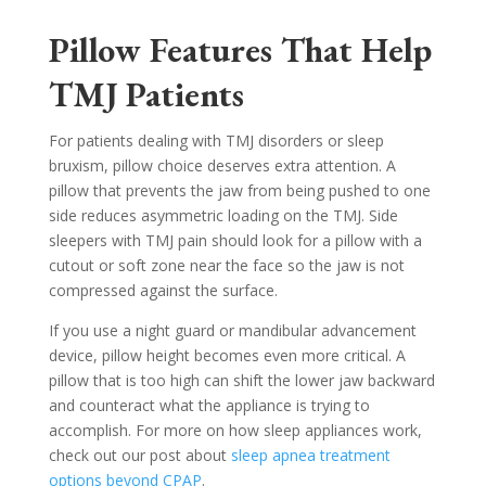
Pillow Features That Help
TMJ Patients
For patients dealing with TMJ disorders or sleep
bruxism, pillow choice deserves extra attention. A
pillow that prevents the jaw from being pushed to one
side reduces asymmetric loading on the TMJ. Side
sleepers with TMJ pain should look for a pillow with a
cutout or soft zone near the face so the jaw is not
compressed against the surface.
If you use a night guard or mandibular advancement
device, pillow height becomes even more critical. A
pillow that is too high can shift the lower jaw backward
and counteract what the appliance is trying to
accomplish. For more on how sleep appliances work,
check out our post about
sleep apnea treatment
options beyond CPAP
.