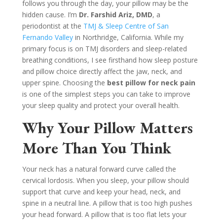
follows you through the day, your pillow may be the
hidden cause. I’m
Dr. Farshid Ariz, DMD
, a
periodontist at the
TMJ & Sleep Centre of San
Fernando Valley
in Northridge, California. While my
primary focus is on TMJ disorders and sleep-related
breathing conditions, I see firsthand how sleep posture
and pillow choice directly affect the jaw, neck, and
upper spine. Choosing the
best pillow for neck pain
is one of the simplest steps you can take to improve
your sleep quality and protect your overall health.
Why Your Pillow Matters
More Than You Think
Your neck has a natural forward curve called the
cervical lordosis. When you sleep, your pillow should
support that curve and keep your head, neck, and
spine in a neutral line. A pillow that is too high pushes
your head forward. A pillow that is too flat lets your