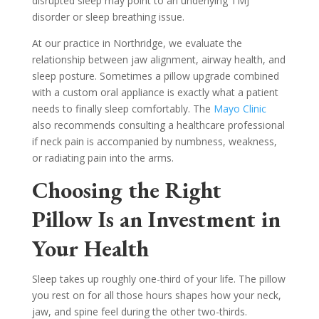
disrupted sleep may point to an underlying TMJ
disorder or sleep breathing issue.
At our practice in Northridge, we evaluate the
relationship between jaw alignment, airway health, and
sleep posture. Sometimes a pillow upgrade combined
with a custom oral appliance is exactly what a patient
needs to finally sleep comfortably. The
Mayo Clinic
also recommends consulting a healthcare professional
if neck pain is accompanied by numbness, weakness,
or radiating pain into the arms.
Choosing the Right
Pillow Is an Investment in
Your Health
Sleep takes up roughly one-third of your life. The pillow
you rest on for all those hours shapes how your neck,
jaw, and spine feel during the other two-thirds.