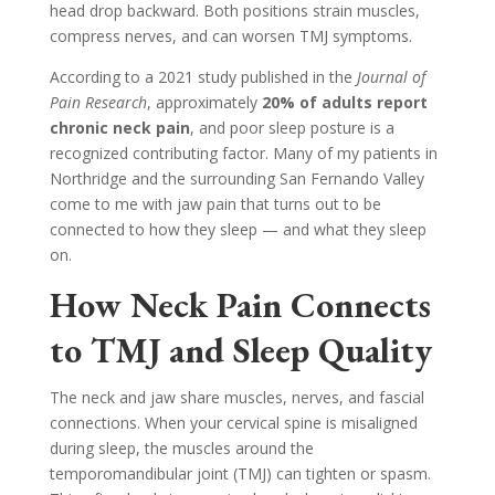
head drop backward. Both positions strain muscles,
compress nerves, and can worsen TMJ symptoms.
According to a 2021 study published in the
Journal of
Pain Research
, approximately
20% of adults report
chronic neck pain
, and poor sleep posture is a
recognized contributing factor. Many of my patients in
Northridge and the surrounding San Fernando Valley
come to me with jaw pain that turns out to be
connected to how they sleep — and what they sleep
on.
How Neck Pain Connects
to TMJ and Sleep Quality
The neck and jaw share muscles, nerves, and fascial
connections. When your cervical spine is misaligned
during sleep, the muscles around the
temporomandibular joint (TMJ) can tighten or spasm.