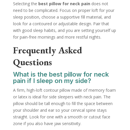
Selecting the
best pillow for neck pain
does not
need to be complicated. Focus on proper loft for your
sleep position, choose a supportive fill material, and
look for a contoured or adjustable design. Pair that
with good sleep habits, and you are setting yourself up
for pain-free mornings and more restful nights.
Frequently Asked
Questions
What is the best pillow for neck
pain if I sleep on my side?
A firm, high-loft contour pillow made of memory foam
or latex is ideal for side sleepers with neck pain. The
pillow should be tall enough to fill the space between
your shoulder and ear so your cervical spine stays
straight. Look for one with a smooth or cutout face
zone if you also have jaw sensitivity.