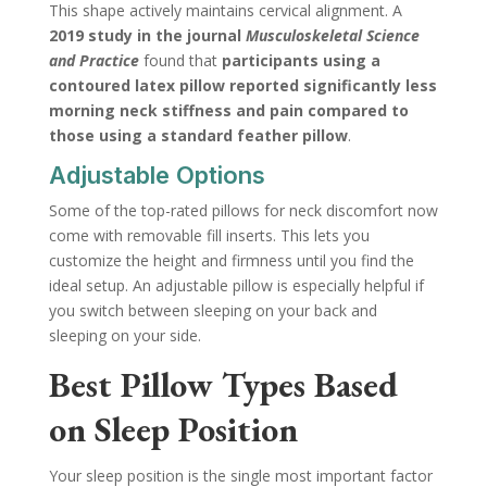
This shape actively maintains cervical alignment. A
2019 study in the journal
Musculoskeletal Science
and Practice
found that
participants using a
contoured latex pillow reported significantly less
morning neck stiffness and pain compared to
those using a standard feather pillow
.
Adjustable Options
Some of the top-rated pillows for neck discomfort now
come with removable fill inserts. This lets you
customize the height and firmness until you find the
ideal setup. An adjustable pillow is especially helpful if
you switch between sleeping on your back and
sleeping on your side.
Best Pillow Types Based
on Sleep Position
Your sleep position is the single most important factor