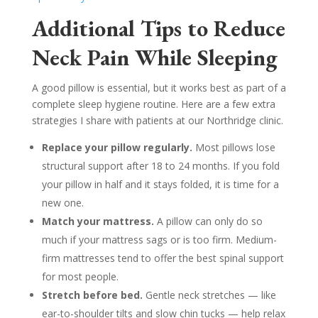
Additional Tips to Reduce
Neck Pain While Sleeping
A good pillow is essential, but it works best as part of a
complete sleep hygiene routine. Here are a few extra
strategies I share with patients at our Northridge clinic.
Replace your pillow regularly.
Most pillows lose
structural support after 18 to 24 months. If you fold
your pillow in half and it stays folded, it is time for a
new one.
Match your mattress.
A pillow can only do so
much if your mattress sags or is too firm. Medium-
firm mattresses tend to offer the best spinal support
for most people.
Stretch before bed.
Gentle neck stretches — like
ear-to-shoulder tilts and slow chin tucks — help relax