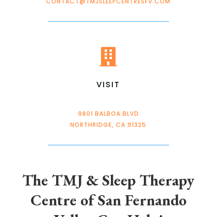
CONTACT@TMJSLEEPCENTRESFV.COM

VISIT
9801 BALBOA BLVD
NORTHRIDGE, CA 91325
The TMJ & Sleep Therapy
Centre of San Fernando