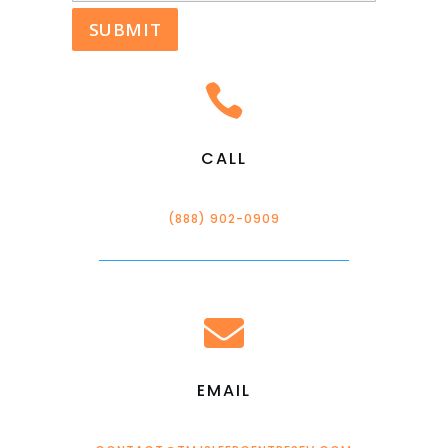

CALL
(888) 902-0909

EMAIL