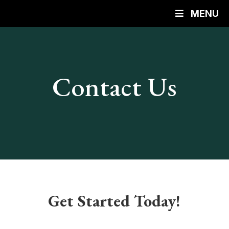
MENU
Contact Us
Get Started Today!