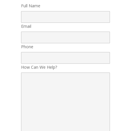
Full Name
Email
Phone
How Can We Help?