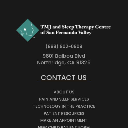
(888) 902-0909
9801 Balboa Blvd
Northridge, CA 91325
CONTACT US
ABOUT US
PAIN AND SLEEP SERVICES
TECHNOLOGY IN THE PRACTICE
PATIENT RESOURCES
MAKE AN APPOINTMENT
NEW CHILD PATIENT FORM