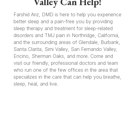
Valley Can Help!
Farshid Ariz, DMD is here to help you experience
better sleep and a pain-free you by providing
sleep therapy and treatment for sleep-related
disorders and TMJ pain in Northridge, California,
and the surrounding areas of Glendale, Burbank,
Santa Clarita, Simi Valley, San Fernando Valley,
Encino, Sherman Oaks, and more. Come and
visit our friendly, professional doctors and team
who run one of the few offices in the area that
specializes in the care that can help you breathe,
sleep, heal, and live.